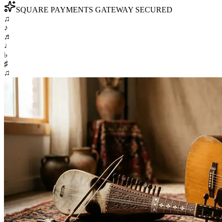
SQUARE PAYMENTS GATEWAY SECURED
♫
♪
♬
♩
♭
♯
♫