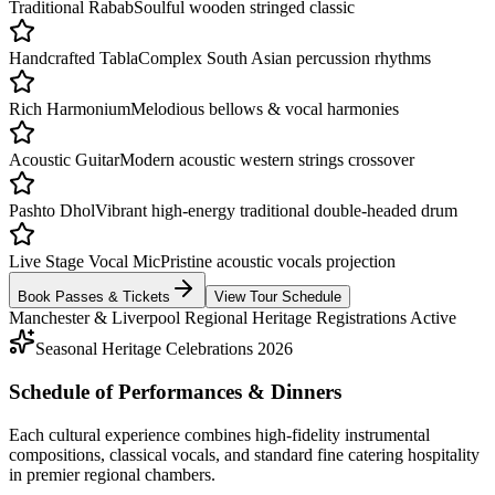
Traditional Rabab
Soulful wooden stringed classic
Handcrafted Tabla
Complex South Asian percussion rhythms
Rich Harmonium
Melodious bellows & vocal harmonies
Acoustic Guitar
Modern acoustic western strings crossover
Pashto Dhol
Vibrant high-energy traditional double-headed drum
Live Stage Vocal Mic
Pristine acoustic vocals projection
Book Passes & Tickets
View Tour Schedule
Manchester & Liverpool Regional Heritage Registrations Active
Seasonal Heritage Celebrations 2026
Schedule of Performances & Dinners
Each cultural experience combines high-fidelity instrumental
compositions, classical vocals, and standard fine catering hospitality
in premier regional chambers.