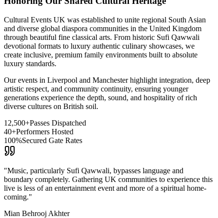
Honoring Our Shared Cultural Heritage
Cultural Events UK was established to unite regional South Asian
and diverse global diaspora communities in the United Kingdom
through beautiful fine classical arts. From historic Sufi Qawwali
devotional formats to luxury authentic culinary showcases, we
create inclusive, premium family environments built to absolute
luxury standards.
Our events in Liverpool and Manchester highlight integration, deep
artistic respect, and community continuity, ensuring younger
generations experience the depth, sound, and hospitality of rich
diverse cultures on British soil.
12,500+
Passes Dispatched
40+
Performers Hosted
100%
Secured Gate Rates
"Music, particularly Sufi Qawwali, bypasses language and
boundary completely. Gathering UK communities to experience this
live is less of an entertainment event and more of a spiritual home-
coming."
Mian Behrooj Akhter