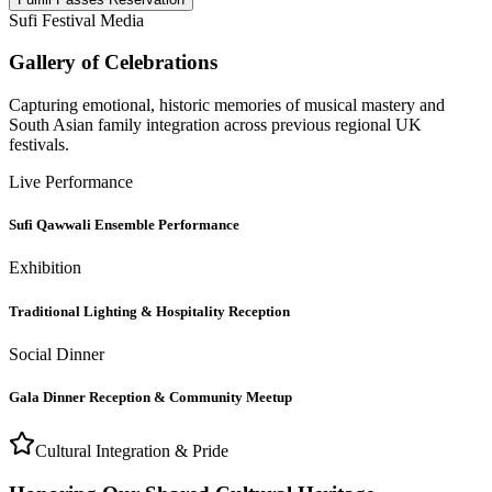
Sufi Festival Media
Gallery of Celebrations
Capturing emotional, historic memories of musical mastery and
South Asian family integration across previous regional UK
festivals.
Live Performance
Sufi Qawwali Ensemble Performance
Exhibition
Traditional Lighting & Hospitality Reception
Social Dinner
Gala Dinner Reception & Community Meetup
Cultural Integration & Pride