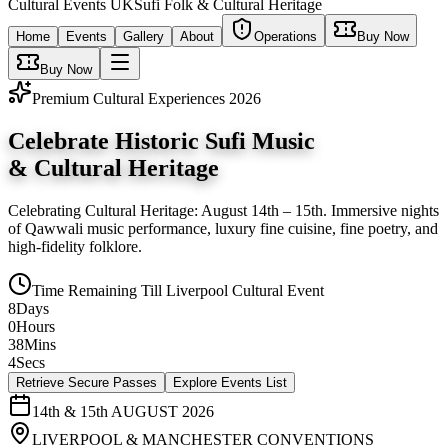
Cultural
Events UK
Sufi Folk & Cultural Heritage
Home
Events
Gallery
About
Operations
Buy Now
Buy Now
Premium Cultural Experiences 2026
Celebrate Historic Sufi Music
&
Cultural Heritage
Celebrating Cultural Heritage: August 14th – 15th
. Immersive nights
of Qawwali music performance, luxury fine cuisine, fine poetry, and
high-fidelity folklore.
Time Remaining Till
Liverpool Cultural Event
8
Days
0
Hours
38
Mins
3
Secs
Retrieve Secure Passes
Explore Events List
14th & 15th AUGUST 2026
LIVERPOOL & MANCHESTER CONVENTIONS