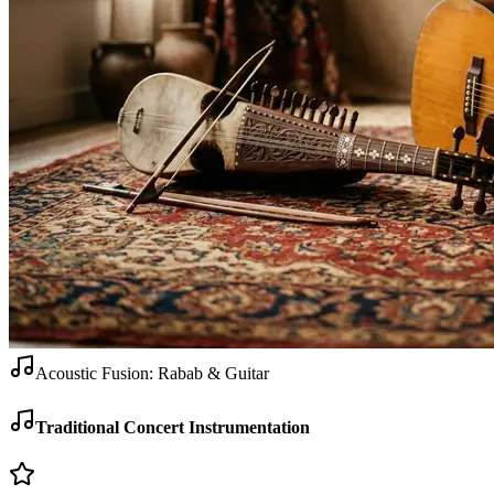
Acoustic Fusion: Rabab & Guitar
Traditional Concert Instrumentation