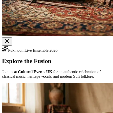
Pukhtoon Live Ensemble 2026
Explore the Fusion
Join us at
Cultural Events UK
for an authentic celebration of
classical music, heritage vocals, and modern Sufi folklore.