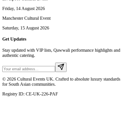
Friday, 14 August 2026
Manchester Cultural Event
Saturday, 15 August 2026
Get Updates
Stay updated with VIP lists, Qawwali performance highlights and
authentic catering.
© 2026 Cultural Events UK. Crafted to absolute luxury standards
for South Asian communities.
Registry ID: CE-UK-226-PAF