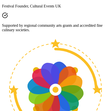
Festival Founder, Cultural Events UK
Supported by regional community arts grants and accredited fine
culinary societies.