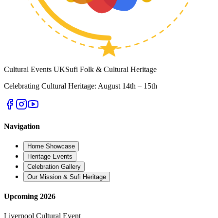
Cultural
Events UK
Sufi Folk & Cultural Heritage
Celebrating Cultural Heritage: August 14th – 15th
Navigation
Home Showcase
Heritage Events
Celebration Gallery
Our Mission & Sufi Heritage
Upcoming 2026
Liverpool Cultural Event