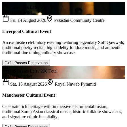
121
Passes Left /
250
Total
£
20.00
per ticket
Fri, 14 August 2026
Pakistan Community Centre
Liverpool Cultural Event
An exquisite celebratory evening featuring legendary Sufi Qawwali,
traditional poetry recital, high-fidelity folklore music, and authentic
traditional fine dining culinary showcase.
Fulfill Passes Reservation
135
Passes Left /
200
Total
£
20.00
per ticket
Sat, 15 August 2026
Royal Nawab Pyramid
Manchester Cultural Event
Celebrate rich heritage with immersive instrumental fusion,
traditional South Asian classical music, historic folklore showcases,
and signature ethnic hospitality.
Fulfill Passes Reservation